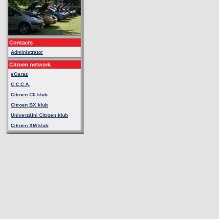
Contacts
Administrator
Citroën network
eGaraz
C.C.C.A.
Citroen C5 klub
Citroen BX klub
Univerzálni Citroen klub
Citroen XM klub