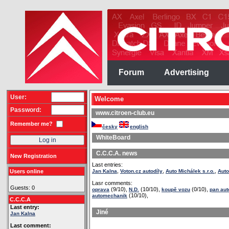
Forum
Advertising
User:
Welcome
Password:
www.citroen-club.eu
Remember me?
česky
english
WhiteBoard
C.C.C.A. news
New Registration
Last entries:
,
,
,
Users online
Jan Kalna
Voton.cz autodíly
Auto Michálek s.r.o.
Auto
Lasr comments:
Guests: 0
(9/10),
(10/10),
(0/10),
oprava
N.D.
koupě vozu
pan au
(10/10),
automechanik
C.C.C.A
Last entry:
Jiné
Jan Kalna
Last comment: