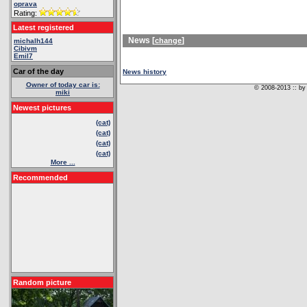
oprava
Rating:
Latest registered
News [
]
change
michalh144
Cibivm
Emil7
Car of the day
News history
Owner of today car is:
© 2008-2013 :: by 
miki
Newest pictures
(cat)
(cat)
(cat)
(cat)
More ...
Recommended
Random picture