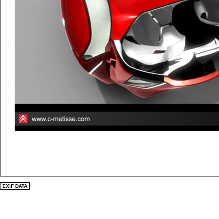
EXIF DATA