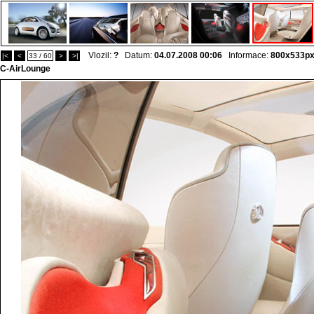
Vlozil:
?
Datum:
04.07.2008 00:06
Informace:
800x533p
|<
<
33 / 60
>
>|
C-AirLounge