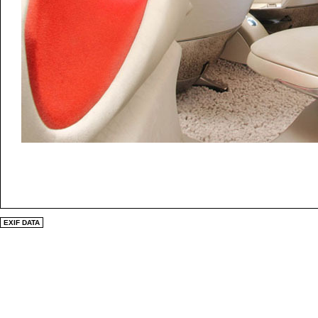
EXIF DATA