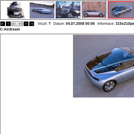
Vlozil:
?
Datum:
04.07.2008 00:06
Informace:
315x210p
|<
<
40 / 60
>
>|
C-Airdream